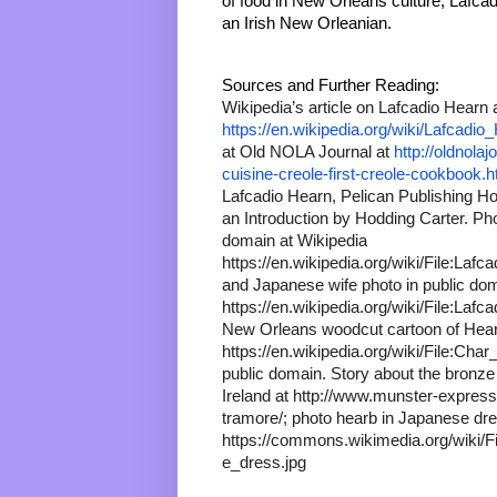
of food in New Orleans culture, Lafcad
an Irish New Orleanian.
Sources and Further Reading:
https://en.wikipedia.org/wiki/Lafcadio
at Old NOLA Journal at 
http://oldnola
cuisine-creole-first-creole-cookbook.h
Lafcadio Hearn, Pelican Publishing Ho
an Introduction by Hodding Carter. Pho
domain at Wikipedia 
https://en.wikipedia.org/wiki/File:Lafc
and Japanese wife photo in public doma
https://en.wikipedia.org/wiki/File:Lafc
New Orleans woodcut cartoon of Hearn
https://en.wikipedia.org/wiki/File:Char
public domain. Story about the bronze 
Ireland at http://www.munster-express
tramore/; photo hearb in Japanese d
https://commons.wikimedia.org/wiki/
e_dress.jpg