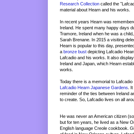
Research Collection
 called the "Lafca
material about Hearn and his works. 
In recent years Hearn was remembere
Ireland. He spent many happy days du
Tramore, Ireland when he was a child, w
Sarah Brenane. In 2015 a visiting dele
Hearn is popular to this day, presented 
a 
bronze bust 
depicting Lafcadio Hear
Lafcadio and his works. It also displa
Ireland and Japan, which Hearn establi
works. 
Lafcadio Hearn Japanese Gardens
. I
reminder of the ties between Ireland 
to create. So, Lafcadio lives on all aro
He was never an American citizen (so n
but for ten years, he lived as a New Orl
English language Creole cookbook. G