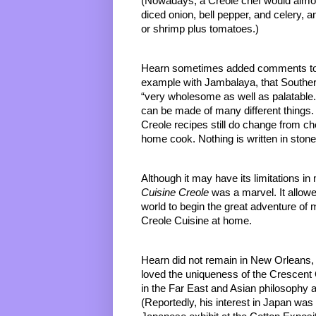
(Nowadays, a Creole chef would almost 
diced onion, bell pepper, and celery, 
or shrimp plus tomatoes.) 
Hearn sometimes added comments to hi
example with Jambalaya, that Southern c
“very wholesome as well as palatable
can be made of many different things.
Creole recipes still do change from ch
home cook. Nothing is written in stone
Although it may have its limitations i
Cuisine Creole 
was a marvel. It allowe
world to begin the great adventure of
Creole Cuisine at home.
Hearn did not remain in New Orleans, 
loved the uniqueness of the Crescent C
in the Far East and Asian philosophy a
(Reportedly, his interest in Japan w