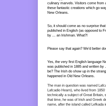
culinary marvels. Visitors come from all
these fantastic creations which go way 
New Orleans. 
So, it should come as no surprise that
published in English (as opposed to F
by … an Irishman. What?! 
Please say that again? We’d better dou
Yes, the very first English language 
was published in 1885 and written by 
be? The Irish do show up in the strange
happened in Old New Orleans. 
The man in question was named Lafcad
Lafcadio Hearn), who lived from 1850 
technically a subject of Great Britain, 
that time, he was of Irish and Greek d
name, after the island called Lefkada