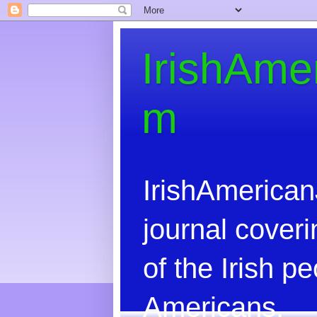
IrishAme
m
IrishAmerican
journal coveri
of the Irish 
Americans.