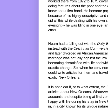
worked there from 1872 to 1875 coveri
doing features about the poor and the
knew about first hand. He became popul
because of his highly descriptive and e
did all this while dealing with his own 
eyesight -- he was blind in one eye, an
other.
Hearn had a falling out with the 
Daily 
instead with the 
Cincinnati Commercia
and later divorced an African American
marriage was actually against the law a
becoming dissatisfied with life and wit
drastic change. So, when he convince
could write articles for them and travel
exotic New Orleans.
It is not clear if, or to what extent, the 
articles about New Orleans. Whatever 
accounts and despite being at first very
happy with life during his stay in New
in, in a city known for its unique natu