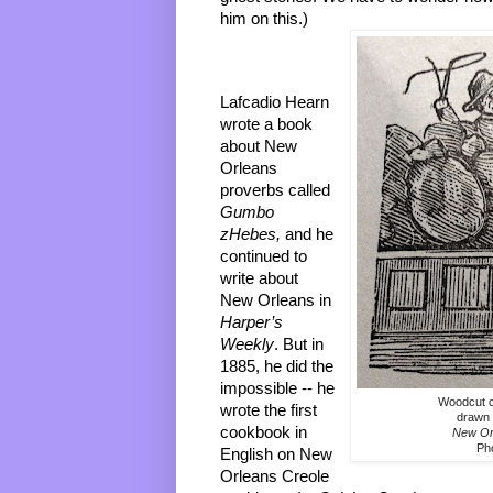
him on this.)
Lafcadio Hearn 
wrote a book 
about New 
Orleans 
proverbs called
Gumbo 
zHebes, 
and he 
continued to 
write about 
New Orleans in 
Harper’s 
Weekly
. But in 
1885, he did the 
impossible -- he 
Woodcut c
wrote the first 
drawn 
cookbook in 
New Or
Ph
English on New 
Orleans Creole 