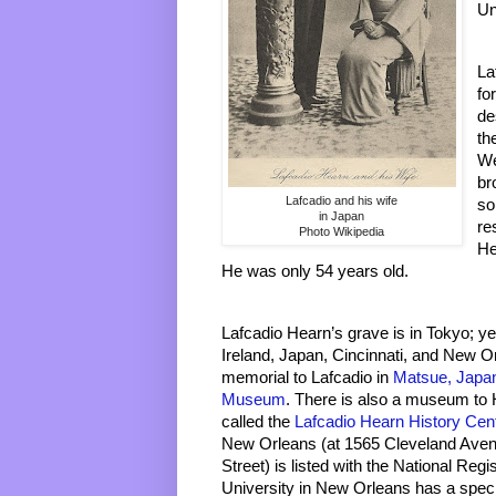
Un
La
fo
de
th
We
br
Lafcadio and his wife
so
in Japan
re
Photo Wikipedia
He
He was only 54 years old. 
Lafcadio Hearn’s grave is in Tokyo; y
Ireland, Japan, Cincinnati, and New Or
memorial to Lafcadio in 
Matsue, Japa
Museum
. There is also a museum to 
called the 
Lafcadio Hearn History Cen
New Orleans (at 1565 Cleveland Avenu
Street) is listed with the National Regi
University in New Orleans has a specia