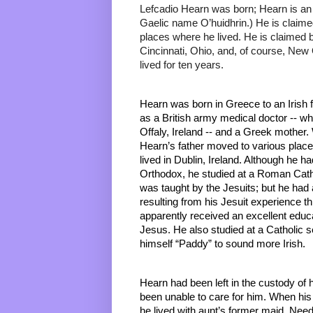
Lefcadio Hearn was born; Hearn is an 
Gaelic name O’huidhrin.) He is claime
places where he lived. He is claimed b
Cincinnati, Ohio, and, of course, New
lived for ten years.
Hearn was born in Greece to an Irish f
as a British army medical doctor -- wh
Offaly, Ireland -- and a Greek mother. 
Hearn’s father moved to various places
lived in Dublin, Ireland. Although he 
Orthodox, he studied at a Roman Catho
was taught by the Jesuits; but he had 
resulting from his Jesuit experience thr
apparently received an excellent educa
Jesus. He also studied at a Catholic s
himself “Paddy” to sound more Irish. 
Hearn had been left in the custody of h
been unable to care for him. When hi
he lived with aunt’s former maid. Needle