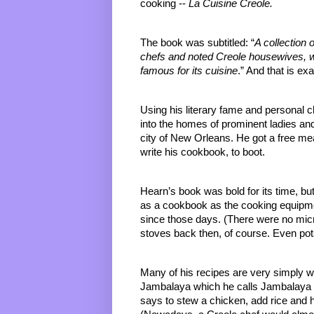
cooking -- 
La Cuisine Creole.
The book was subtitled: “
A collection 
chefs and noted Creole housewives,
famous for its cuisine
.” And that is exa
Using his literary fame and personal
into the homes of prominent ladies and
city of New Orleans. He got a free meal
write his cookbook, to boot.
Hearn’s book was bold for its time, but i
as a cookbook as the cooking equipme
since those days. (There were no micr
stoves back then, of course. Even pot
Many of his recipes are very simply wr
Jambalaya which he calls 
Jambalaya 
says to stew a chicken, add rice and 