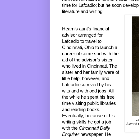
time for Lafcadio; but he soon develope
literature and writing. 
Hearn’s aunt’s financial 
advisor arranged for 
Lafcadio to travel to 
Cincinnati, Ohio to launch a 
career of some sort with the 
aid of the advisor’s sister 
who lived in Cincinnati. The 
sister and her family were of 
little help, however; and 
Lafcadio survived by his 
wits and with odd jobs. All 
the while he spent his free 
time visiting public libraries 
and reading books. 
Eventually, because of his 
La
writing skills he got a job 
A world 
with the 
Cincinnati Daily 
Enquire
r 
newspaper. He 