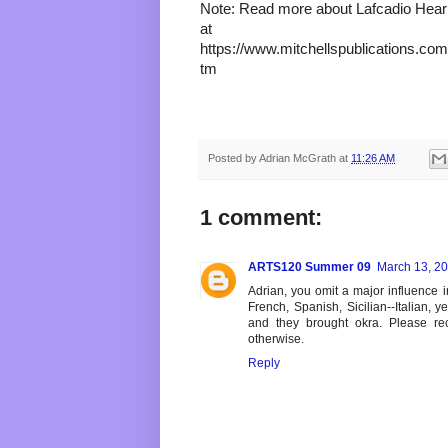
Note: Read more about Lafcadio Hearn 
at 
https://www.mitchellspublications.com/
tm 
Posted by
Adrian McGrath
at
11:26 AM
1 comment:
ARTS120 Summer 09
March 13, 20
Adrian, you omit a major influence i
French, Spanish, Sicilian--Italian, y
and they brought okra. Please rect
otherwise.
Reply