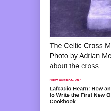
The Celtic Cross M
Photo by Adrian McG
about the cross.
Friday, October 20, 2017
Lafcadio Hearn: How a
to Write the First New 
Cookbook