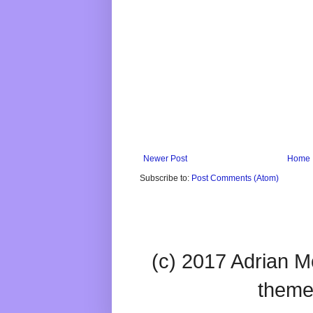
Newer Post
Home
Subscribe to:
Post Comments (Atom)
(c) 2017 Adrian Mc
theme