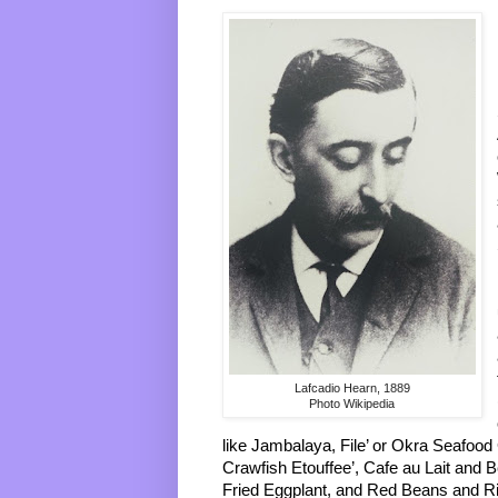
Lafcadio Hearn, 1889
Photo Wikipedia
like Jambalaya, File’ or Okra Seafood
Crawfish Etouffee’, Cafe au Lait and Be
Fried Eggplant, and Red Beans and Ri