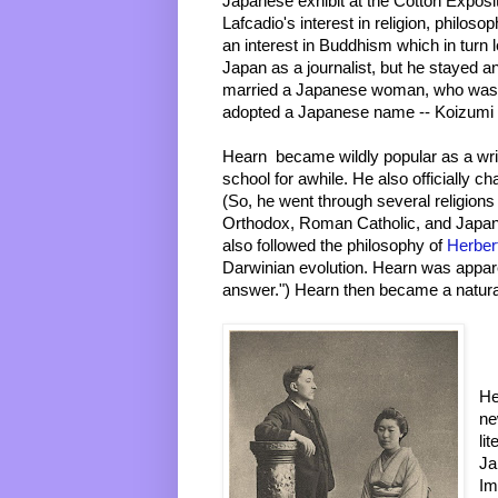
Japanese exhibit at the Cotton Exposit
Lafcadio's interest in religion, philosop
an interest in Buddhism which in turn 
Japan as a journalist, but he stayed a
married a Japanese woman, who was t
adopted a Japanese name -- Koizumi
Hearn  became wildly popular as a wri
school for awhile. He also officially ch
(So, he went through several religions i
Orthodox, Roman Catholic, and Japan
also followed the philosophy of 
Herber
Darwinian evolution. Hearn was appare
answer.") Hearn then became a natura
He
ne
li
Ja
Im