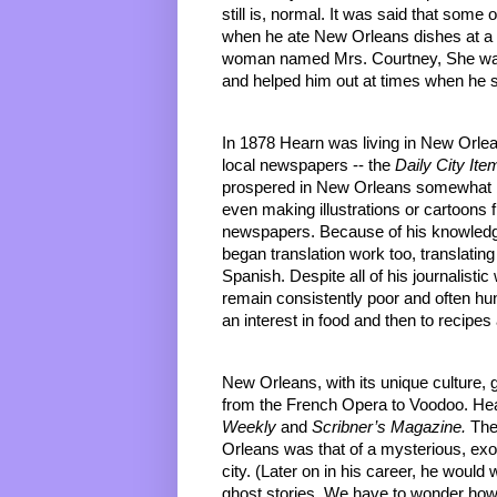
still is, normal. It was said that some
when he ate New Orleans dishes at a 
woman named Mrs. Courtney, She was 
and helped him out at times when he st
In 1878 Hearn was living in New Orlea
local newspapers -- the 
Daily City Ite
prospered in New Orleans somewhat b
even making illustrations or cartoons 
newspapers. Because of his knowledge
began translation work too, translatin
Spanish. Despite all of his journalist
remain consistently poor and often hun
an interest in food and then to recipes
New Orleans, with its unique culture, 
from the French Opera to Voodoo. Hea
Weekly
 and 
Scribner’s Magazine.
 The
Orleans was that of a mysterious, exo
city. (Later on in his career, he would
ghost stories. We have to wonder ho