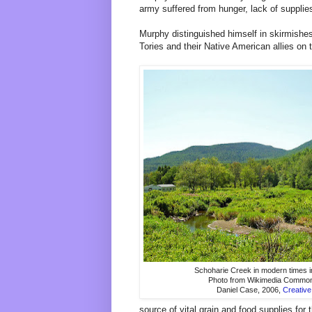
army suffered from hunger, lack of supplie
Murphy distinguished himself in skirmishes
Tories and their Native American allies on t
Schoharie Creek in modern times i
Photo from Wikimedia Commons
Daniel Case, 2006,
Creativ
source of vital grain and food supplies for