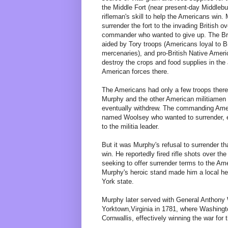
the Middle Fort (near present-day Middleb
rifleman's skill to help the Americans win.
surrender the fort to the invading British o
commander who wanted to give up. The Bri
aided by Tory troops (Americans loyal to B
mercenaries), and pro-British Native Ameri
destroy the crops and food supplies in the 
American forces there.
The Americans had only a few troops there,
Murphy and the other American militiamen p
eventually withdrew. The commanding Ameri
named Woolsey who wanted to surrender, 
to the militia leader.
But it was Murphy's refusal to surrender tha
win. He reportedly fired rifle shots over the
seeking to offer surrender terms to the Ame
Murphy's heroic stand made him a local her
York state.
Murphy later served with General Anthony 
Yorktown,Virginia in 1781, where Washingt
Cornwallis, effectively winning the war for