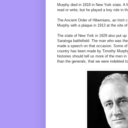
Murphy died in 1818 in New York state. A f
read or write; but he played a key role in t
The Ancient Order of Hibernians, an Irish c
Murphy with a plaque in 1913 at the site of
The state of New York in 1929 also put up
Saratoga battlefield. The man who was the
made a speech on that occasion. Some of 
country has been made by Timothy Murphys
histories should tell us more of the men in
than the generals, that we were indebted to 