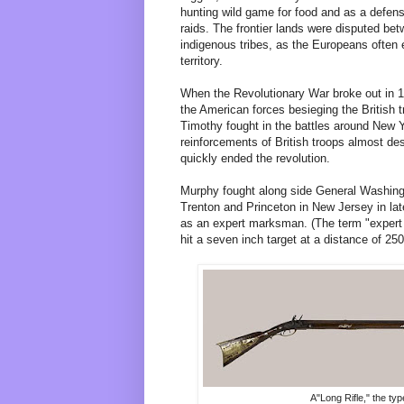
hunting wild game for food and as a defen
raids. The frontier lands were disputed be
indigenous tribes, as the Europeans often
territory.
When the Revolutionary War broke out in 1
the American forces besieging the British
Timothy fought in the battles around New 
reinforcements of British troops almost d
quickly ended the revolution.
Murphy fought along side General Washingto
Trenton and Princeton in New Jersey in la
as an expert marksman. (The term "expert
hit a seven inch target at a distance of 250
A"Long Rifle," the ty