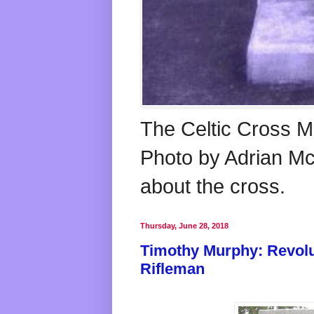
The Celtic Cross M
Photo by Adrian McG
about the cross.
Thursday, June 28, 2018
Timothy Murphy: Revolu
Rifleman