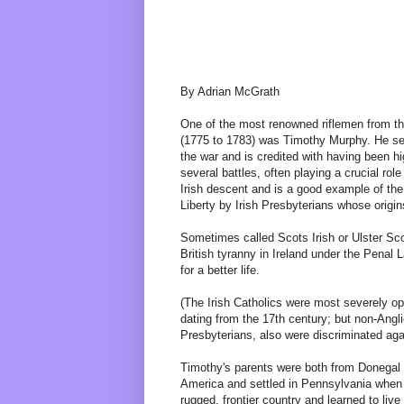
By Adrian McGrath
One of the most renowned riflemen from t
(1775 to 1783) was Timothy Murphy. He se
the war and is credited with having been h
several battles, often playing a crucial rol
Irish descent and is a good example of the
Liberty by Irish Presbyterians whose origin
Sometimes called Scots Irish or Ulster Sco
British tyranny in Ireland under the Penal 
for a better life.
(The Irish Catholics were most severely o
dating from the 17th century; but non-Angli
Presbyterians, also were discriminated aga
Timothy's parents were both from Donegal i
America and settled in Pennsylvania when
rugged, frontier country and learned to live 