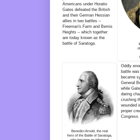
Americans under Horatio
Gates defeated the British
and their German Hessian
allies in two battles --
Freeman's Farm and Bemis
Heights -- which together
are today known as the
battle of Saratoga.
o
Oddly enou
battle wa
became syn
General Be
while Gate
daring cha
crushing t
wounded in
proper cred
Congress.
Benedict Arnold, the real
hero of the Battle of Saratoga,
who became an infamous