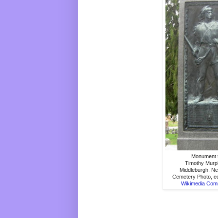
Monument 
Timothy Murp
Middleburgh, N
Cemetery Photo, ed
Wikimedia Co