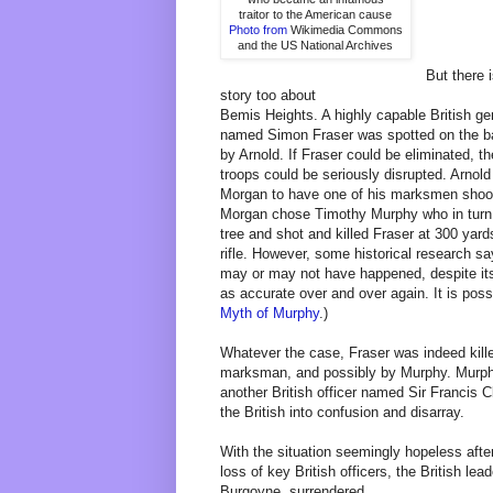
traitor to the American cause
Photo from
Wikimedia Commons
and the US National Archives
But there 
story too about
Bemis Heights. A highly capable British ge
named Simon Fraser was spotted on the bat
by Arnold. If Fraser could be eliminated, th
troops could be seriously disrupted. Arnold
Morgan to have one of his marksmen shoo
Morgan chose Timothy Murphy who in turn
tree and shot and killed Fraser at 300 yard
rifle. However, some historical research sa
may or may not have happened, despite its
as accurate over and over again. It is poss
Myth of Murphy
.)
Whatever the case, Fraser was indeed kille
marksman, and possibly by Murphy. Murphy 
another British officer named Sir Francis 
the British into confusion and disarray.
With the situation seemingly hopeless afte
loss of key British officers, the British l
Burgoyne, surrendered.