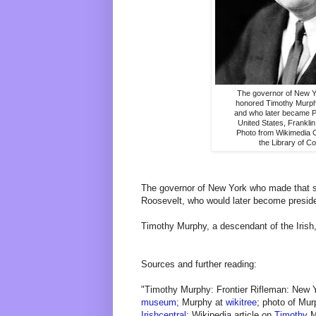
The governor of New Y
honored Timothy Murph
and who later became Pr
United States, Frankli
Photo from Wikimedia
the Library of C
The governor of New York who made that 
Roosevelt, who would later become preside
Timothy Murphy, a descendant of the Irish
Sources and further reading:
"Timothy Murphy: Frontier Rifleman: New 
museum;
Murphy at
wikitree
; photo of Mu
Irishcentral
; Wikipedia article on
Timothy
M