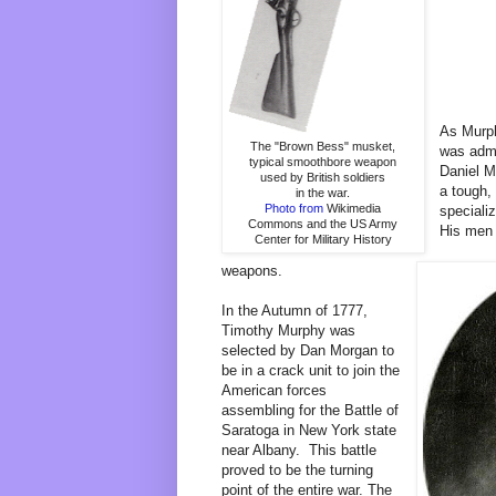
As Murph
The "Brown Bess" musket,
was admi
typical smoothbore weapon
Daniel M
used by British soldiers
a tough,
in the war.
Photo from
Wikimedia
specializ
Commons and the US Army
His men 
Center for Military History
weapons.
In the Autumn of 1777,
Timothy Murphy was
selected by Dan Morgan to
be in a crack unit to join the
American forces
assembling for the Battle of
Saratoga in New York state
near Albany. This battle
proved to be the turning
point of the entire war. The