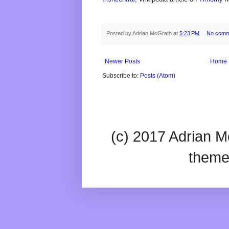
Posted by
Adrian McGrath
at
5:23 PM
No comm
Newer Posts
Home
Subscribe to:
Posts (Atom)
(c) 2017 Adrian Mc
theme