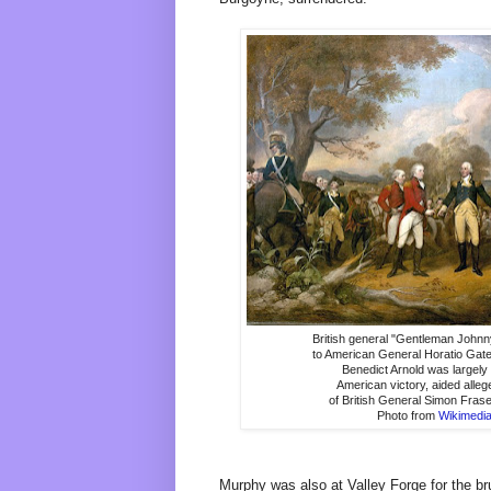
British general "Gentleman John
to American General Horatio Gate
Benedict Arnold was largely 
American victory, aided alleg
of British General Simon Fras
Photo from
Wikimed
Murphy was also at Valley Forge for the br