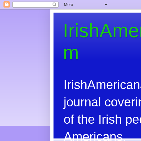
IrishAme
m
IrishAmerican
journal coveri
of the Irish 
Americans.