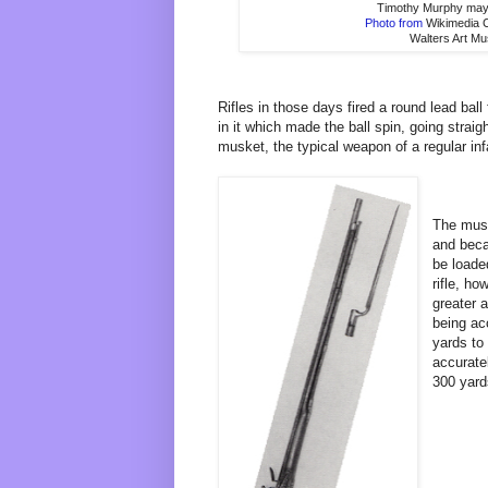
Timothy Murphy may
Photo from
Wikimedia
Walters Art M
Rifles in those days fired a round lead bal
in it which made the ball spin, going straig
musket, the typical weapon of a regular infa
The musk
and beca
be loade
rifle, h
greater 
being ac
yards to 
accuratel
300 yard