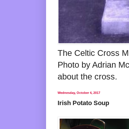
The Celtic Cross M
Photo by Adrian McG
about the cross.
Wednesday, October 4, 2017
Irish Potato Soup