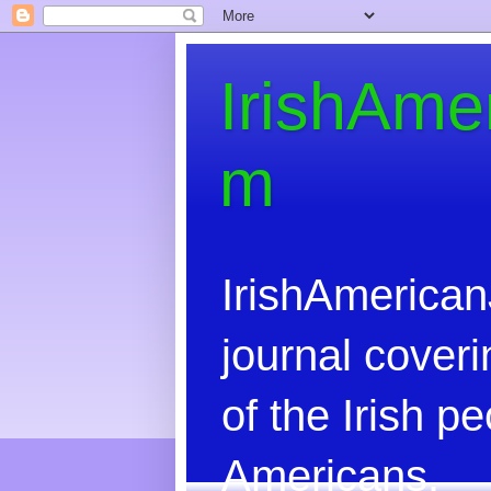
IrishAme
m
IrishAmerican
journal coveri
of the Irish 
Americans.