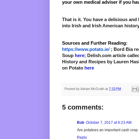
your own medical adviser if you hav
That is it. You have a 
delicious
 and 
into Irish and Irish American history
Sources and Further Reading:
https://www.potato.ie/
 ; Bord Bia re
Soup 
here
; Delish.com article calle
History and Recipes by Lauren Hasl
on Potato 
here 
Posted by
Adrian McGrath
at
7:33 PM
5 comments:
Bob
October 7, 2017 at 6:23 AM
Are potatoes an important cash crop 
Reply