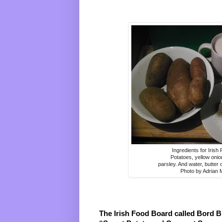
Ingredients for Irish
Potatoes, yellow onio
parsley. And water, butter 
Photo by Adrian
The Irish Food Board called Bord Bia