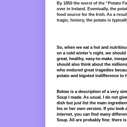
By 1850 the worst of the “Potato F
over in Ireland. Eventually, the pota
food source for the Irish. As a resul
tragic, history, the potato is typical
So, when we eat a hot and nutritiou
on a cold winter’s night, we should 
great, healthy, easy-to-make, inexpen
should also think about the millions 
who endured great tragedies because
potato and bigoted indifference to 
Below is a description of a very simp
Soup I made. As usual, I do not give 
dish but just list the main ingredien
his or her own version. If you look 
internet, you can find many differen
Soup. All are probably fine; there i