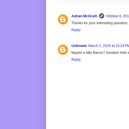
Adrian McGrath
October 8, 201
Thanks for your interesting question
Reply
Unknown
March 2, 2020 at 10:24 P
Maybe a little Bacon? (modern Irish a
Reply