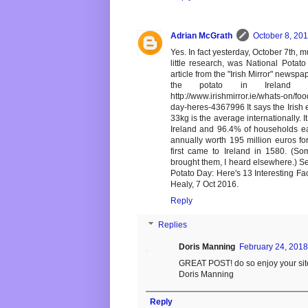
Adrian McGrath
October 8, 201
Yes. In fact yesterday, October 7th, 
little research, was National Potato
article from the "Irish Mirror" newsp
the potato in Ireland 
http://www.irishmirror.ie/whats-on/f
day-heres-4367996 It says the Irish 
33kg is the average internationally. 
Ireland and 96.4% of households eat
annually worth 195 million euros for
first came to Ireland in 1580. (S
brought them, I heard elsewhere.) Se
Potato Day: Here's 13 Interesting F
Healy, 7 Oct 2016.
Reply
Replies
Doris Manning
February 24, 2018
GREAT POST! do so enjoy your sit
Doris Manning
Reply