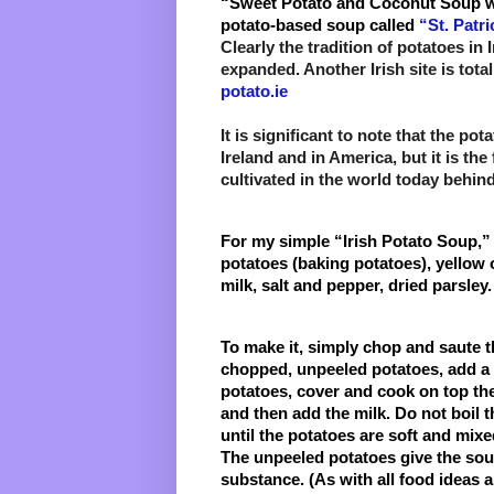
“Sweet Potato and Coconut Soup 
potato-based soup called
 “St. Patr
Clearly the tradition of potatoes in
expanded. Another Irish site is tota
potato.ie
It is significant to note that the pota
Ireland and in America, but it is the
cultivated in the world today behind
For my simple “Irish Potato Soup,” I 
potatoes (baking potatoes), yellow o
milk, salt and pepper, dried parsley. 
To make it, simply chop and saute th
chopped, unpeeled potatoes, add a li
potatoes, cover and cook on top the
and then add the milk. Do not boil th
until the potatoes are soft and mixe
The unpeeled potatoes give the soup
substance. (As with all food ideas a