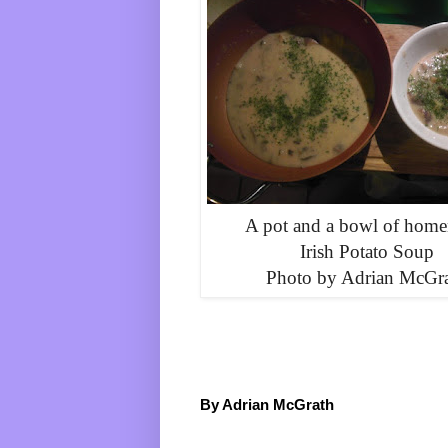
A pot and a bowl of hom
Irish Potato Soup
Photo by Adrian McGr
By Adrian McGrath