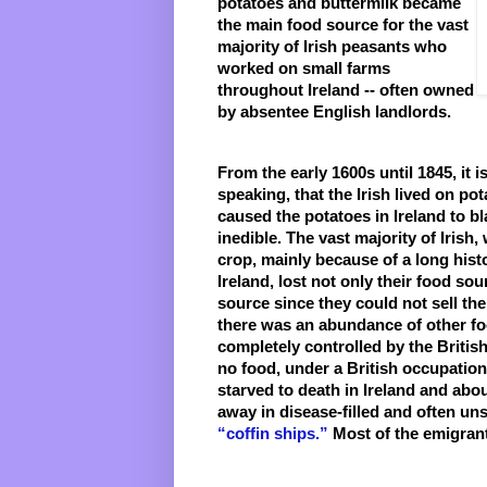
potatoes and buttermilk became 
the main food source for the vast 
majority of Irish peasants who 
worked on small farms 
throughout Ireland -- often owned 
by absentee English landlords. 
From the early 1600s until 1845, it is
speaking, that the Irish lived on pot
caused the potatoes in Ireland to b
inedible. The vast majority of Irish
crop, mainly because of a long histo
Ireland, lost not only their food sou
source since they could not sell th
there was an abundance of other food
completely controlled by the British.
no food, under a British occupation,
starved to death in Ireland and abou
“coffin ships.”
 Most of the emigran