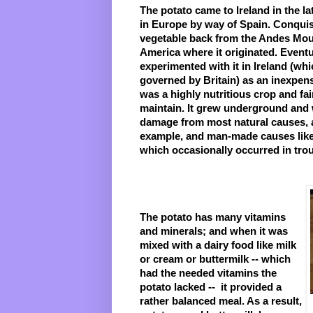
The potato came to Ireland in the late
in Europe by way of Spain. Conquis
vegetable back from the Andes Moun
America where it originated. Eventual
experimented with it in Ireland (wh
governed by Britain) as an inexpensi
was a highly nutritious crop and fai
maintain. It grew underground and w
damage from most natural causes, as
example, and man-made causes like 
which occasionally occurred in tro
The potato has many vitamins 
and minerals; and when it was 
mixed with a dairy food like milk 
or cream or buttermilk -- which 
had the needed vitamins the 
potato lacked --  it provided a 
rather balanced meal. As a result, 