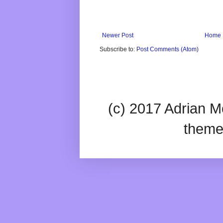
Newer Post
Home
Subscribe to:
Post Comments (Atom)
(c) 2017 Adrian Mc
theme