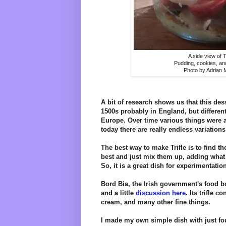
A side view of Tr
Pudding, cookies, and
Photo by Adrian
A bit of research shows us that this dess
1500s probably in England, but differen
Europe. Over time various things were ad
today there are really endless variations
The best way to make Trifle is to find th
best and just mix them up, adding what
So, it is a great dish for experimentatio
Bord Bia, the Irish government's food bo
and a little
discussion here
. Its trifle c
cream, and many other fine things.
I made my own simple dish with just fo