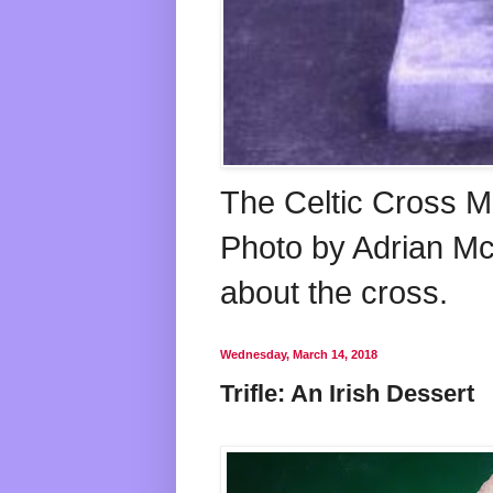
The Celtic Cross M
Photo by Adrian McG
about the cross.
Wednesday, March 14, 2018
Trifle: An Irish Dessert