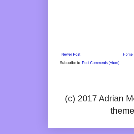
Newer Post
Home
Subscribe to:
Post Comments (Atom)
(c) 2017 Adrian Mc
theme