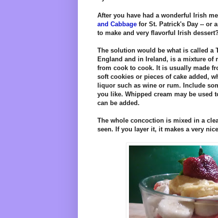
After you have had a wonderful Irish me
and Cabbage
for St. Patrick's Day -- or
to make and very flavorful Irish dessert
The solution would be what is called a T
England and in Ireland, is a mixture o
from cook to cook. It is usually made f
soft cookies or pieces of cake added, 
liquor such as wine or rum. Include some
you like. Whipped cream may be used 
can be added.
The whole concoction is mixed in a clea
seen. If you layer it, it makes a very ni