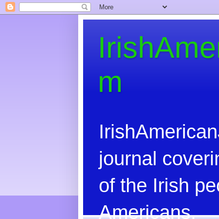
IrishAme
m
IrishAmerican
journal coveri
of the Irish 
Americans.