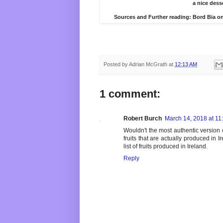
a nice desse
Sources and Further reading: Bord Bia o
Posted by
Adrian McGrath
at
12:13 AM
1 comment:
Robert Burch
March 14, 2018 at 11
Wouldn't the most authentic version
fruits that are actually produced in 
list of fruits produced in Ireland.
Reply