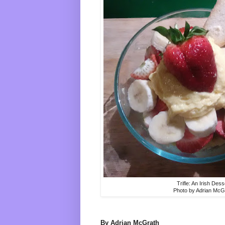
Trifle: An Irish Dess
Photo by Adrian McG
By Adrian McGrath