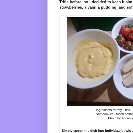
Trifle before, so I decided to keep it si
strawberries, a vanilla pudding, and sof
Ingredients for my Trifle -
soft cookies, sliced bana
Photo by Adrian
Simply spoon the dish into individual bowls a