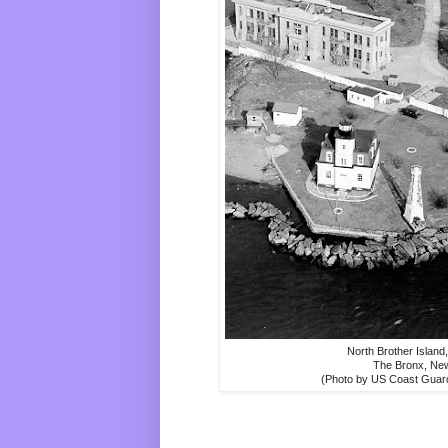
North Brother Island
The Bronx, Ne
(Photo by US Coast Guar