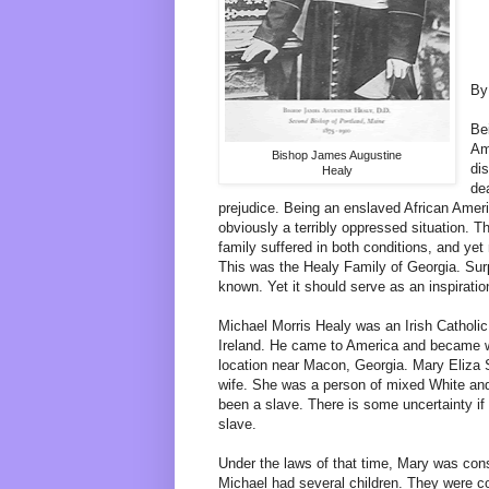
By
Be
Am
Bishop James Augustine
di
Healy
dea
prejudice. Being an enslaved African Amer
obviously a terribly oppressed situation. 
family suffered in both conditions, and ye
This was the Healy Family of Georgia. Surpri
known. Yet it should serve as an inspiration
Michael Morris Healy was an Irish Cathol
Ireland. He came to America and became we
location near Macon, Georgia. Mary Eliza
wife. She was a person of mixed White an
been a slave. There is some uncertainty if
slave.
Under the laws of that time, Mary was con
Michael had several children. They were c