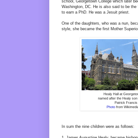
school, Georgetown College which later b
Washington, DC. He is also said to be the 
to earn a PhD. He was a Jesuit priest.
One of the daughters, who was a nun, bec
style, she became the first Mother Superio
Healy Hall at Georgeto
named after the Healy son 
Patrick Francis
Photo
from Wikimed
In sum the nine children were as follows:
1. James Augustine Healy, became bishop 