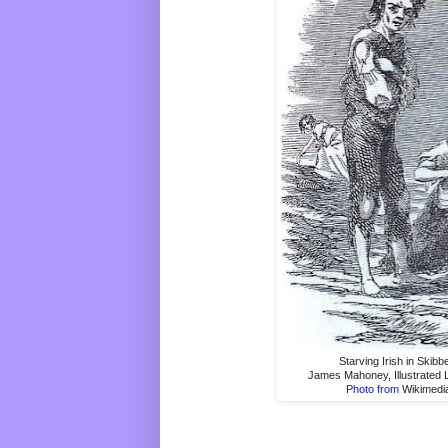
Starving Irish in Skibb
James Mahoney, Illustrated
Photo from
Wikimed