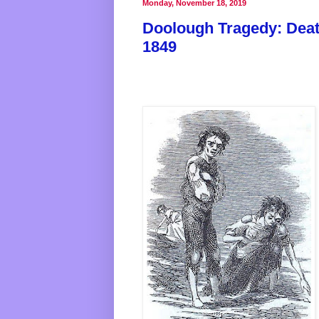
Monday, November 18, 2019
Doolough Tragedy: Death
1849