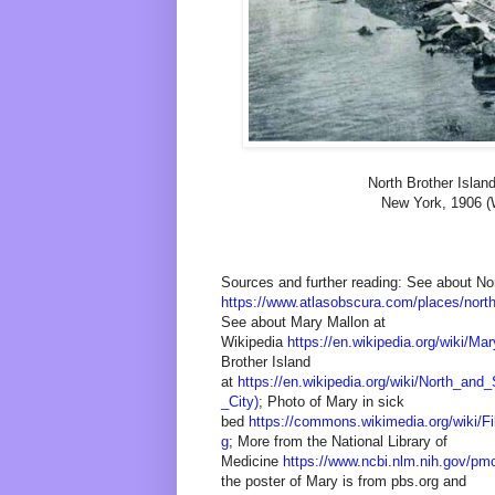
North Brother Islan
New York, 1906 (
Sources and further reading: See about Nor
https://www.atlasobscura.com/places/north
See about Mary Mallon at
Wikipedia
https://en.wikipedia.org/wiki/Ma
Brother Island
at
https://en.wikipedia.org/wiki/North_an
_City)
; Photo of Mary in sick
bed
https://commons.wikimedia.org/wiki/F
g
; More from the National Library of
Medicine
https://www.ncbi.nlm.nih.gov/pm
the poster of Mary is from pbs.org and