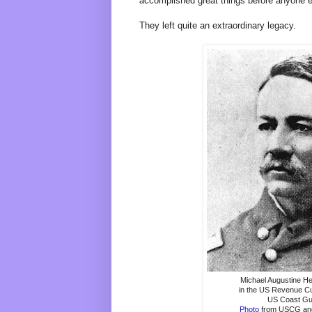
accomplished great things before anyone e
They left quite an extraordinary legacy.
Michael Augustine He
in the US Revenue Cu
US Coast G
Photo
from USCG and