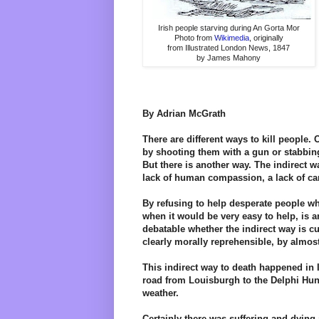
Irish people starving during An Gorta Mor
Photo from
Wikimedia
, originally
from Illustrated London News, 1847
by James Mahony
By Adrian McGrath
There are different ways to kill people. 
by shooting them with a gun or stabbin
But there is another way. The indirect 
lack of human compassion, a lack of ca
By refusing to help desperate people w
when it would be very easy to help, is an
debatable whether the indirect way is cu
clearly morally reprehensible, by almost
This indirect way to death happened in 
road from Louisburgh to the Delphi Hunt
weather.
Certainly there was suffering and dying a