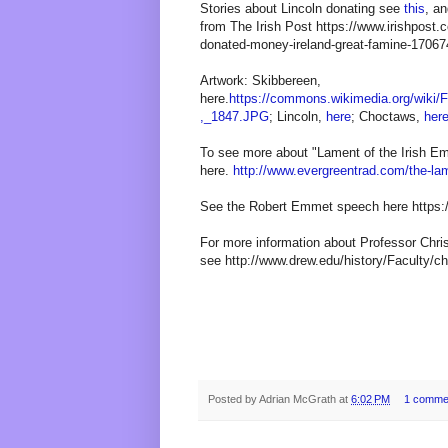
Stories about Lincoln donating see
this
, a
from The Irish Post https://www.irishpost.c
donated-money-ireland-great-famine-17067
Artwork: Skibbereen,
here.
https://commons.wikimedia.org/wiki
,_1847.JPG
; Lincoln,
here
; Choctaws,
her
To see more about "Lament of the Irish Em
here.
http://www.evergreentrad.com/the-lame
See the Robert Emmet speech here https
For more information about Professor Chris
see http://www.drew.edu/history/Faculty/chr
Posted by
Adrian McGrath
at
6:02 PM
1 comme