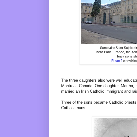
Seminaire Saint Sulpice 
near Paris, France, the sc
Healy sons st
Photo f
rom wikim
The three daughters also were well educate
Montreal, Canada. One daughter, Martha, ho
married an Irish Catholic immigrant and rai
Three of the sons became Catholic priest
Catholic nuns.