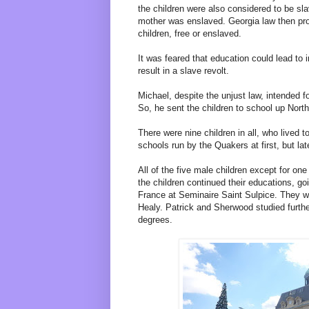
the children were also considered to be sl
mother was enslaved. Georgia law then proh
children, free or enslaved.
It was feared that education could lead to
result in a slave revolt.
Michael, despite the unjust law, intended fo
So, he sent the children to school up North
There were nine children in all, who lived 
schools run by the Quakers at first, but la
All of the five male children except for on
the children continued their educations, go
France at Seminaire Saint Sulpice. They 
Healy. Patrick and Sherwood studied furthe
degrees.