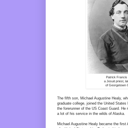
Patrick Francis
a Jesuit priest, l
of Georgetown 
The fifth son, Michael Augustine Healy, wh
graduate college, joined the United State
the forerunner of the US Coast Guard. He r
a lot of his service in the wilds of Alaska.
Michael Augustine Healy became the first