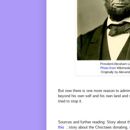
President Abraham L
Photo from
Wikimed
Originally by Alexan
But now there is one more reason to admir
beyond his own self and his own land and
tried to stop it.
Sources and further reading: Story about t
this
; story about the Choctaws donating,