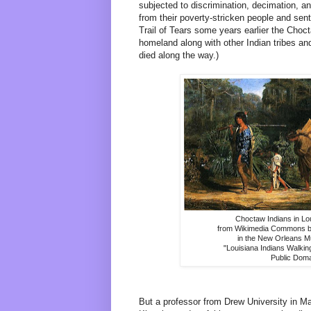
subjected to discrimination, decimation, 
from their poverty-stricken people and sent 
Trail of Tears some years earlier the Choc
homeland along with other Indian tribes 
died along the way.)
Choctaw Indians in Lo
from Wikimedia Commons ba
in the New Orleans M
"Louisiana Indians Walkin
Public Dom
But a professor from Drew University in M