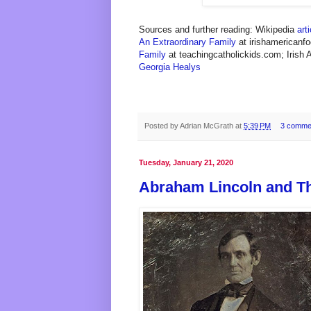
Sources and further reading: Wikipedia
arti
An Extraordinary Family
at irishamericanf
Family
at teachingcatholickids.com; Irish
Georgia Healys
Posted by
Adrian McGrath
at
5:39 PM
3 comme
Tuesday, January 21, 2020
Abraham Lincoln and T