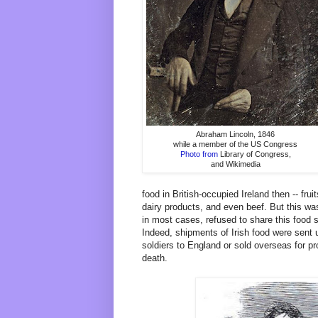
Abraham Lincoln, 1846
while a member of the US Congress
Photo from
Library of Congress,
and Wikimedia
food in British-occupied Ireland then -- fru
dairy products, and even beef. But this was
in most cases, refused to share this food s
Indeed, shipments of Irish food were sent u
soldiers to England or sold overseas for pro
death.