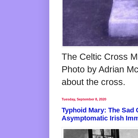
The Celtic Cross M
Photo by Adrian McG
about the cross.
Tuesday, September 8, 2020
Typhoid Mary: The Sad 
Asymptomatic Irish Imm