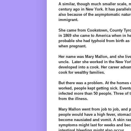
A similar, though much smaller scale, 
century ago in New York. It has parallel
also because of the asymptomatic nature 
immigrant.
She came from Cookstown, County Tyrone
in 1869 she came to America when in her 
probable she had typhoid from birth as 
when pregnant.
Her name was Mary Mallon, and she lived
uncle. Later she worked in the New York
developed into a cook. Her career adva
cook for wealthy families.
But there was a problem. At the homes o
worked, people kept getting sick. Eventua
infected more than 50 people. Three of 
from the illness.
Mary Mallon went from job to job, and pe
people would have a high fever, stomac
become nausiated and vomit. A skin ra
symptoms might last for weeks and b
intestinal bleeding might also occur.