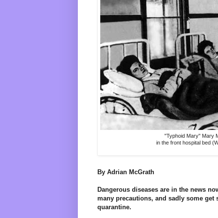
"Typhoid Mary" Mary M
in the front hospital bed (
By Adrian McGrath
Dangerous diseases are in the news now
many precautions, and sadly some get s
quarantine.