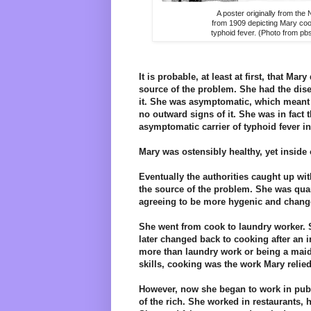
A poster originally from th
from 1909 depicting Mary co
typhoid fever. (Photo from pb
It is probable, at least at first, that Mar
source of the problem. She had the dis
it. She was asymptomatic, which meant s
no outward signs of it. She was in fact t
asymptomatic carrier of typhoid fever in
Mary was ostensibly healthy, yet inside
Eventually the authorities caught up w
the source of the problem. She was quar
agreeing to be more hygenic and chang
She went from cook to laundry worker. S
later changed back to cooking after an 
more than laundry work or being a maid.
skills, cooking was the work Mary relied
However, now she began to work in publ
of the rich. She worked in restaurants, h