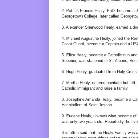
2. Patrick Francis Healy, PhD, became a J
Georgetown College, later called Georgeto
3. Alexander Sherwood Healy, earned a do
4. Michael Augustine Healy, joined the Re
Coast Guard, became a Captain and a USC
5. Eliza Healy, became a Catholic nun and 
Superior, was stationed in St. Albans, Ver
6. Hugh Healy, graduated from Holy Cross 
7. Martha Healy, entered novitiate but left 
Catholic immigrant and raise a family
8. Josephine Amanda Healy, became a Cath
Hospitallers of Saint Joseph
9. Eugene Healy, unkown what became of h
was only two years old. Reportedly, he lived
It is often said that the Healy Family was a 