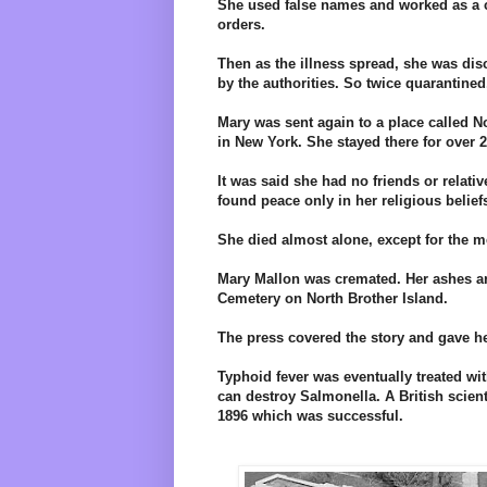
She used false names and worked as a co
orders.
Then as the illness spread, she was di
by the authorities. So twice quarantined
Mary was sent again to a place called N
in New York. She stayed there for over 2
It was said she had no friends or relativ
found peace only in her religious belief
She died almost alone, except for the me
Mary Mallon was cremated. Her ashes ar
Cemetery on North Brother Island.
The press covered the story and gave h
Typhoid fever was eventually treated wit
can destroy Salmonella. A British scient
1896 which was successful.