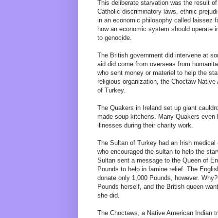
This deliberate starvation was the result of 
Catholic discriminatory laws, ethnic prejud
in an economic philosophy called laissez f
how an economic system should operate in 
to genocide.
The British government did intervene at s
aid did come from overseas from humanita
who sent money or materiel to help the sta
religious organization, the Choctaw Native
of Turkey.
The Quakers in Ireland set up giant cauldr
made soup kitchens. Many Quakers even b
illnesses during their charity work.
The Sultan of Turkey had an Irish medical 
who encouraged the sultan to help the star
Sultan sent a message to the Queen of Engl
Pounds to help in famine relief. The Englis
donate only 1,000 Pounds, however. Why?
Pounds herself, and the British queen wan
she did.
The Choctaws, a Native American Indian t