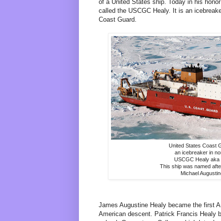
of a United States ship. Today in his hon
called the USCGC Healy. It is an icebreake
Coast Guard.
United States Coast G
an icebreaker in no
USCGC Healy aka
This ship was named afte
Michael Augusti
James Augustine Healy became the first A
American descent. Patrick Francis Healy b