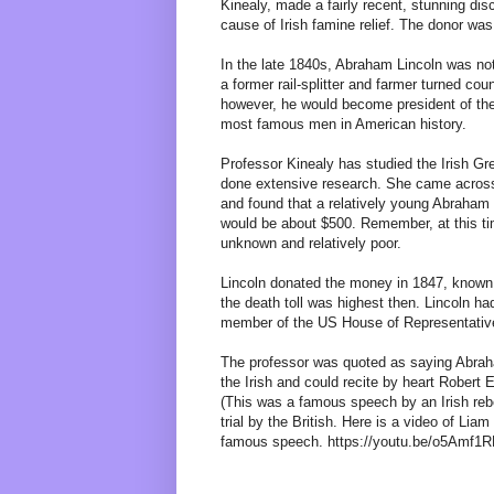
Kinealy, made a fairly recent, stunning dis
cause of Irish famine relief. The donor wa
In the late 1840s, Abraham Lincoln was not
a former rail-splitter and farmer turned cou
however, he would become president of the
most famous men in American history.
Professor Kinealy has studied the Irish G
done extensive research. She came across 
and found that a relatively young Abraham
would be about $500. Remember, at this ti
unknown and relatively poor.
Lincoln donated the money in 1847, known
the death toll was highest then. Lincoln h
member of the US House of Representativ
The professor was quoted as saying Abraha
the Irish and could recite by heart Robert
(This was a famous speech by an Irish re
trial by the British. Here is a video of Li
famous speech. https://youtu.be/o5Amf1