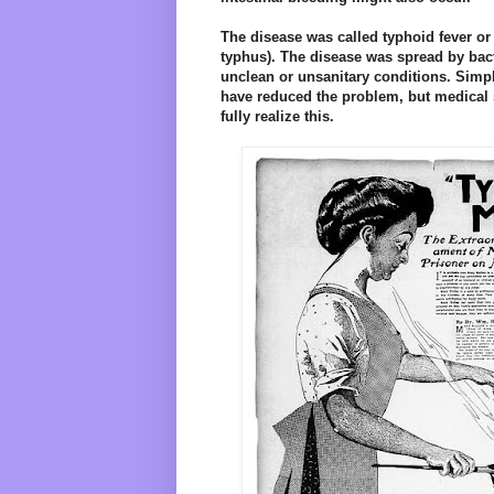
The disease was called typhoid fever or
typhus). The disease was spread by bact
unclean or unsanitary conditions. Simp
have reduced the problem, but medical 
fully realize this.