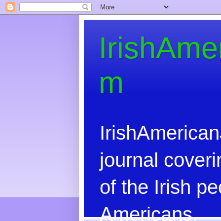
IrishAme
m
IrishAmerican
journal coveri
of the Irish 
Americans.