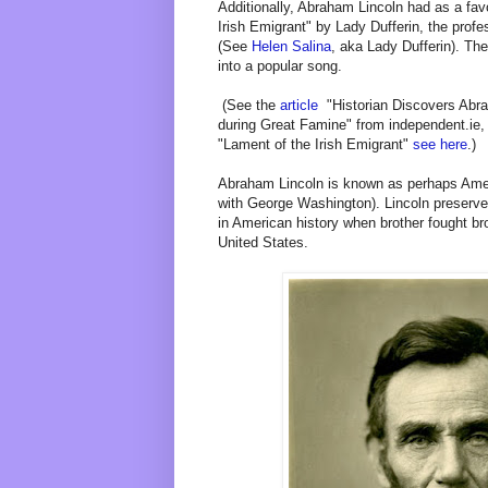
Additionally, Abraham Lincoln had as a fa
Irish Emigrant" by Lady Dufferin, the prof
(See
Helen Salina
, aka Lady Dufferin). Th
into a popular song.
(See the
article
"Historian Discovers Abra
during Great Famine" from independent.ie
"Lament of the Irish Emigrant"
see here
.)
Abraham Lincoln is known as perhaps Ameri
with George Washington). Lincoln preserve
in American history when brother fought br
United States.