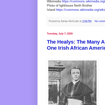
Wikimedia
https://commons.wikimedia.org/
Photo of lighthouse North Brother
Island
https://commons.wikimedia.org/wiki
Posted by
Adrian McGrath
at
3:06 PM
No comm
Tuesday, July 7, 2020
The Healys: The Many 
One Irish African Ameri